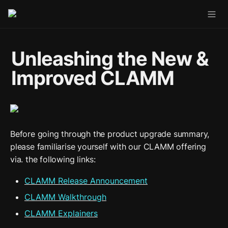
Unleashing the New & 
Improved CLAMM
Before going through the product upgrade summary, 
please familiarise yourself with our CLAMM offering 
via. the following links:
CLAMM Release Announcement
CLAMM Walkthrough
CLAMM Explainers