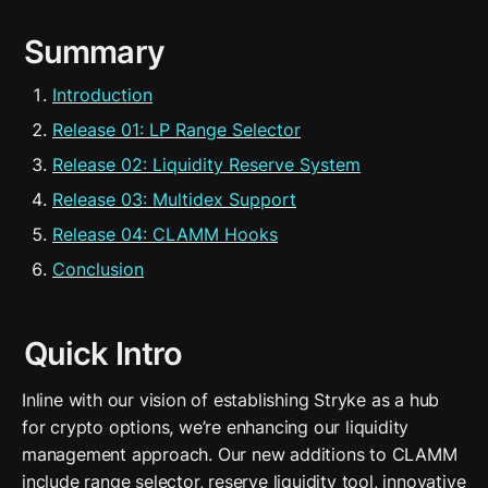
Summary
Introduction
Release 01: LP Range Selector
Release 02: Liquidity Reserve System
Release 03: Multidex Support
Release 04: CLAMM Hooks
Conclusion
Quick Intro
Inline with our vision of establishing Stryke as a hub 
for crypto options, we’re enhancing our liquidity 
management approach. Our new additions to CLAMM 
include range selector, reserve liquidity tool, innovative 