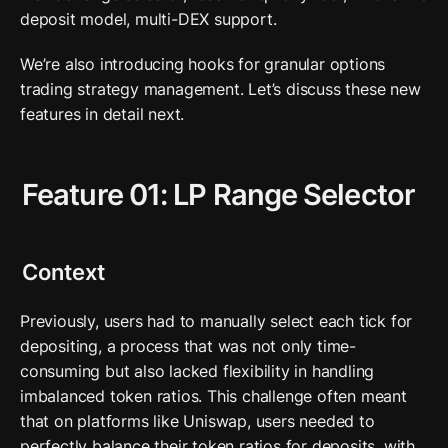
deposit model, multi-DEX support. 
We’re also introducing hooks for granular options 
trading strategy management. Let’s discuss these new 
features in detail next.
Feature 01: LP Range Selector
Context
Previously, users had to manually select each tick for 
depositing, a process that was not only time-
consuming but also lacked flexibility in handling 
imbalanced token ratios. This challenge often meant 
that on platforms like Uniswap, users needed to 
perfectly balance their token ratios for deposits, with 