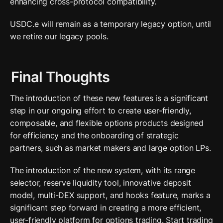
enhancing cross-protocol compatibility. 
USDC.e will remain as a temporary legacy option, until 
we retire our legacy pools.
Final Thoughts
The introduction of these new features is a significant 
step in our ongoing effort to create user-friendly, 
composable, and flexible options products designed 
for efficiency and the onboarding of strategic 
partners, such as market makers and large option LPs.
The introduction of the new system, with its range 
selector, reserve liquidity tool, innovative deposit 
model, multi-DEX support, and hooks feature, marks a 
significant step forward in creating a more efficient, 
user-friendly platform for options trading. Start trading 