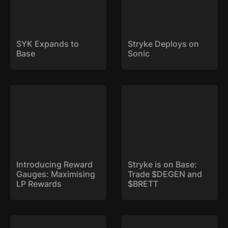
SYK Expands to 
Stryke Deploys on 
Base
Sonic
Introducing Reward
Stryke is on Base: Trade
Gauges: Maximising LP
$DEGEN and $BRETT
Rewards
Introducing Reward 
Stryke is on Base: 
Gauges: Maximising 
Trade $DEGEN and 
LP Rewards
$BRETT
Weekly Expiry: Now Live
xSYK is Here!