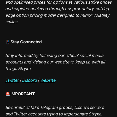
and optimised prices for options at various strike prices 
and expiries, achieved through our proprietary, cutting-
edge option pricing model designed to mirror volatility 
smiles.
📱Stay Connected
Stay informed by following our official social media 
accounts and visiting our website to keep up with all 
things Stryke.
Twitter
 | 
Discord
 | 
Website
🚨IMPORTANT
Be careful of fake Telegram groups, Discord servers 