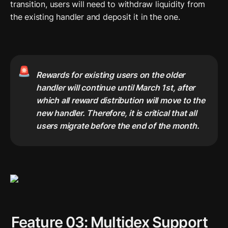
transition, users will need to withdraw liquidity from 
the existing handler and deposit it in the one. 
🚨
Rewards for existing users on the older 
handler will continue until March 1st, after 
which all reward distribution will move to the 
new handler. Therefore, it is critical that all 
users migrate before the end of the month.
Feature 03: Multidex Support