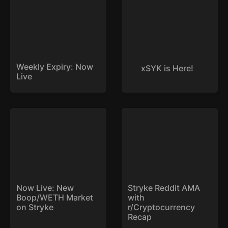
Weekly Expiry: Now 
xSYK is Here!
Live
Now Live: New
Stryke Reddit AMA with
Boop/WETH Market on
r/Cryptocurrency Recap
Stryke
Now Live: New 
Stryke Reddit AMA 
Boop/WETH Market 
with 
on Stryke
r/Cryptocurrency 
Recap