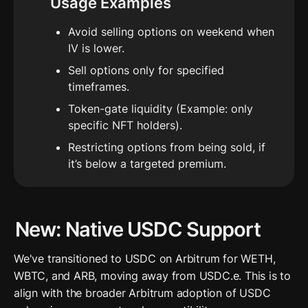
Usage Examples
Avoid selling options on weekend when 
IV is lower.
Sell options only for specified 
timeframes.
Token-gate liquidity (Example: only 
specific NFT holders).
Restricting options from being sold, if 
it’s below a targeted premium.
New: Native USDC Support 
We've transitioned to USDC on Arbitrum for WETH, 
WBTC, and ARB, moving away from USDC.e. This is to 
align with the broader Arbitrum adoption of USDC 