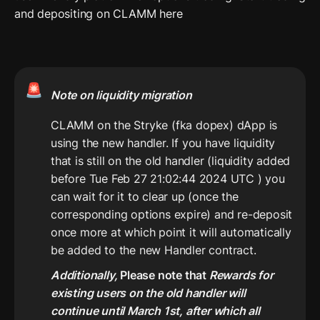
and depositing on CLAMM here
🚨
Note on liquidity migration
CLAMM on the Stryke (fka dopex) dApp is 
using the new handler. If you have liquidity 
that is still on the old handler (liquidity added 
before Tue Feb 27 21:02:44 2024 UTC ) you 
can wait for it to clear up (once the 
corresponding options expire) and re-deposit 
once more at which point it will automatically 
Additionally, 
Please note that 
Rewards for 
existing users on the old handler will 
continue until March 1st, after which all 