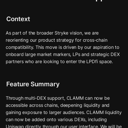
Context
As part of the broader Stryke vision, we are 
reorienting our product strategy for cross-chain 
compatibility. This move is driven by our aspiration to 
onboard large market markers, LPs and strategic DEX  
partners who are looking to enter the LPDfi space.
Feature Summary
Through multi-DEX support, CLAMM can now be 
accessible across chains, deepening liquidity and 
gaining exposure to larger audiences. CLAMM liquidity 
can now be added onto various DEXs, including 
Uniswap directly through our user interface. We will be 