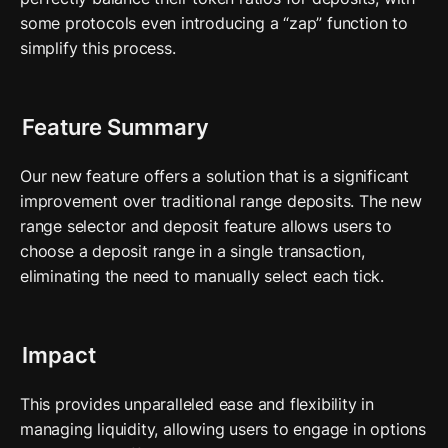
some protocols even introducing a “zap” function to 
simplify this process.
Feature Summary
Our new feature offers a solution that is a significant 
improvement over traditional range deposits. The new 
range selector and deposit feature allows users to 
choose a deposit range in a single transaction, 
eliminating the need to manually select each tick. 
Impact
This provides unparalleled ease and flexibility in 
managing liquidity, allowing users to engage in options 