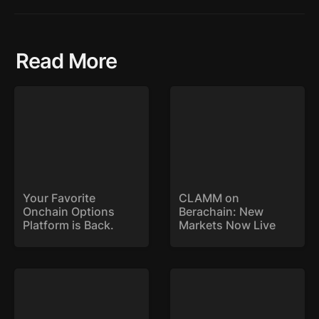
Read More
Your Favorite Onchain
CLAMM on Berachain:
Options Platform is
New Markets Now Live
Back.
Your Favorite 
CLAMM on 
Onchain Options 
Berachain: New 
Platform is Back. 
Markets Now Live
SYK Expands to Base
Stryke Deploys on Sonic