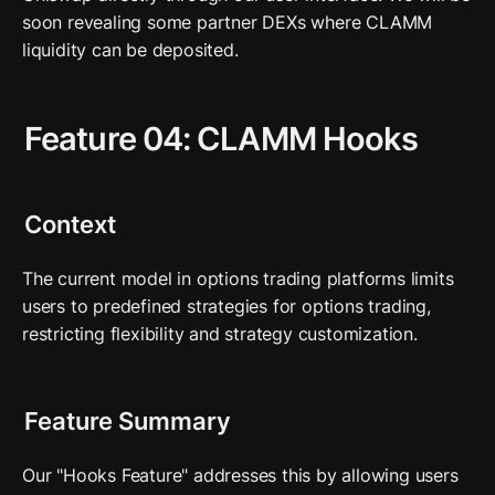
soon revealing some partner DEXs where CLAMM 
liquidity can be deposited. 
Feature 04: CLAMM Hooks
Context
The current model in options trading platforms limits 
users to predefined strategies for options trading, 
restricting flexibility and strategy customization.
Feature Summary
Our "Hooks Feature" addresses this by allowing users 