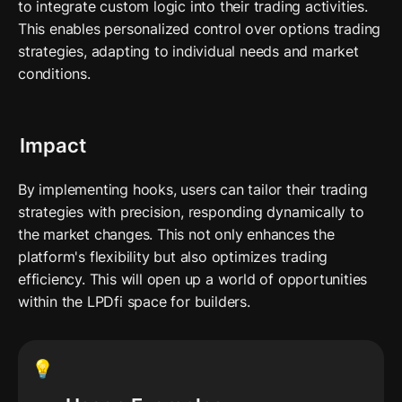
to integrate custom logic into their trading activities. 
This enables personalized control over options trading 
strategies, adapting to individual needs and market 
conditions.
Impact
By implementing hooks, users can tailor their trading 
strategies with precision, responding dynamically to 
the market changes. This not only enhances the 
platform's flexibility but also optimizes trading 
efficiency. This will open up a world of opportunities 
within the LPDfi space for builders. 
💡