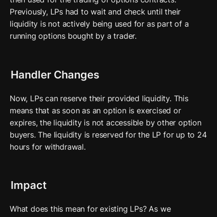
Previously, LPs had to wait and check until their 
liquidity is not actively being used for as part of a 
running options bought by a trader. 
Handler Changes
Now, LPs can reserve their provided liquidity. This 
means that as soon as an option is exercised or 
expires, the liquidity is not accessible by other option 
buyers. The liquidity is reserved for the LP for up to 24 
hours for withdrawal.
Impact
What does this mean for existing LPs? As we 