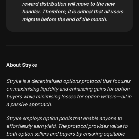
reward distribution will move to the new 
handler. Therefore, it is critical that all users 
migrate before the end of the month.
About Stryke
Stryke is a decentralised options protocol that focuses 
on maximising liquidity and enhancing gains for option 
buyers while minimising losses for option writers—all in 
a passive approach.
Stryke employs option pools that enable anyone to 
effortlessly earn yield. The protocol provides value to 
both option sellers and buyers by ensuring equitable 