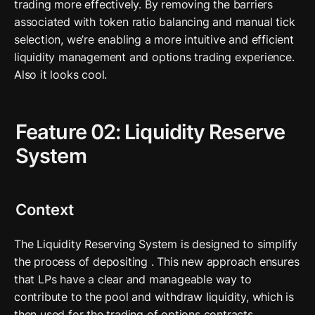
trading more effectively. By removing the barriers 
associated with token ratio balancing and manual tick 
selection, we’re enabling a more intuitive and efficient 
liquidity management and options trading experience. 
Also it looks cool. 
Feature 02: Liquidity Reserve 
System
Context
The Liquidity Reserving System is designed to simplify 
the process of depositing . This new approach ensures 
that LPs have a clear and manageable way to 
contribute to the pool and withdraw liquidity, which is 
then used for the trading of options contracts. 