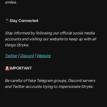
smiles.
📱Stay Connected
Stay informed by following our official social media 
accounts and visiting our website to keep up with all 
things Stryke.
Twitter
 | 
Discord
 | 
Website
🚨IMPORTANT
Be careful of fake Telegram groups, Discord servers 