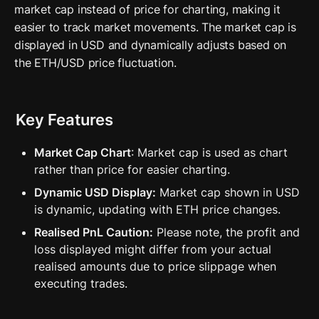
market cap instead of price for charting, making it 
easier to track market movements. The market cap is 
displayed in USD and dynamically adjusts based on 
the ETH/USD price fluctuation.
Key Features
Market Cap Chart
: Market cap is used as chart 
rather than price for easier charting.
Dynamic USD Display:
 Market cap shown in USD 
is dynamic, updating with ETH price changes.
Realised PnL Caution:
 Please note, the profit and 
loss displayed might differ from your actual 
realised amounts due to price slippage when 
executing trades.