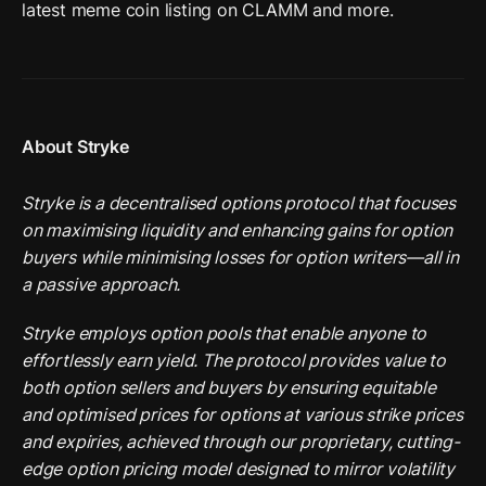
latest meme coin listing on CLAMM and more. 
About Stryke
Stryke is a decentralised options protocol that focuses 
on maximising liquidity and enhancing gains for option 
buyers while minimising losses for option writers—all in 
a passive approach.
Stryke employs option pools that enable anyone to 
effortlessly earn yield. The protocol provides value to 
both option sellers and buyers by ensuring equitable 
and optimised prices for options at various strike prices 
and expiries, achieved through our proprietary, cutting-
edge option pricing model designed to mirror volatility 