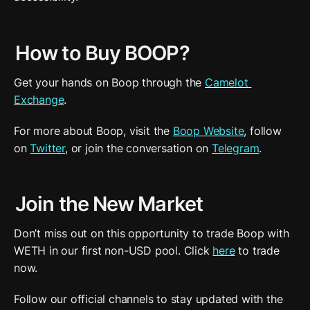
How to Buy BOOP?
Get your hands on Boop through the 
Camelot 
Exchange
.
For more about Boop, visit the 
Boop Website
, follow 
on 
Twitter
, or join the conversation on 
Telegram
.
Join the New Market
Don’t miss out on this opportunity to trade Boop with 
WETH in our first non-USD pool. Click 
here
 to trade 
now.
Follow our official channels to stay updated with the 