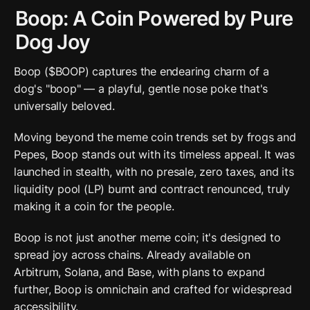
Boop: A Coin Powered by Pure 
Dog Joy
Boop ($BOOP) captures the endearing charm of a 
dog's "boop" — a playful, gentle nose poke that's 
universally beloved. 
Moving beyond the meme coin trends set by frogs and 
Pepes, Boop stands out with its timeless appeal. It was 
launched in stealth, with no presale, zero taxes, and its 
liquidity pool (LP) burnt and contract renounced, truly 
making it a coin for the people.
Boop is not just another meme coin; it's designed to 
spread joy across chains. Already available on 
Arbitrum, Solana, and Base, with plans to expand 
further, Boop is omnichain and crafted for widespread 
accessibility.