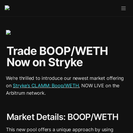
Trade BOOP/WETH 
Now on Stryke
We’re thrilled to introduce our newest market offering 
on 
Stryke’s CLAMM: Boop/WETH
, NOW LIVE on the 
Arbitrum network.
Market Details: BOOP/WETH
This new pool offers a unique approach by using 