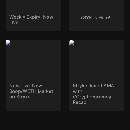
Weekly Expiry: Now 
xSYK is Here!
Live
Now Live: New
Stryke Reddit AMA with
Boop/WETH Market on
r/Cryptocurrency Recap
Stryke
Now Live: New 
Stryke Reddit AMA 
Boop/WETH Market 
with 
on Stryke
r/Cryptocurrency 
Recap