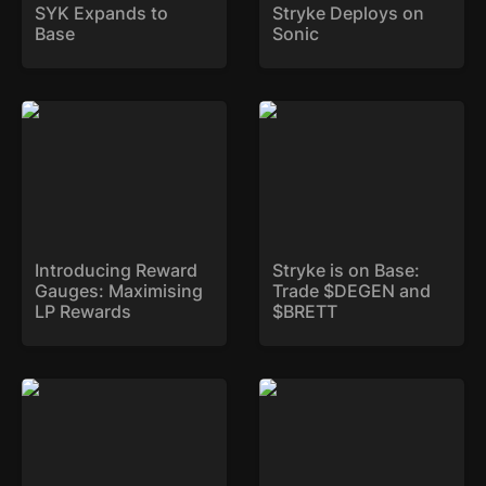
SYK Expands to 
Stryke Deploys on 
Base
Sonic
Introducing Reward
Stryke is on Base: Trade
Gauges: Maximising LP
$DEGEN and $BRETT
Rewards
Introducing Reward 
Stryke is on Base: 
Gauges: Maximising 
Trade $DEGEN and 
LP Rewards
$BRETT
Weekly Expiry: Now Live
xSYK is Here!