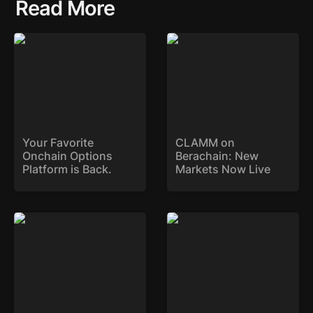
Read More
Your Favorite Onchain
CLAMM on Berachain:
Options Platform is
New Markets Now Live
Back.
Your Favorite 
CLAMM on 
Onchain Options 
Berachain: New 
Platform is Back. 
Markets Now Live
SYK Expands to Base
Stryke Deploys on Sonic