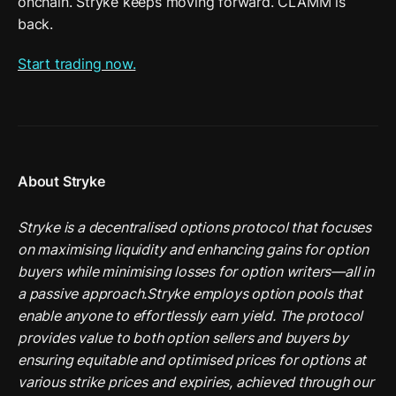
onchain. Stryke keeps moving forward. CLAMM is 
back. 
Start trading now.
About Stryke
Stryke is a decentralised options protocol that focuses 
on maximising liquidity and enhancing gains for option 
buyers while minimising losses for option writers—all in 
a passive approach.Stryke employs option pools that 
enable anyone to effortlessly earn yield. The protocol 
provides value to both option sellers and buyers by 
ensuring equitable and optimised prices for options at 
various strike prices and expiries, achieved through our 