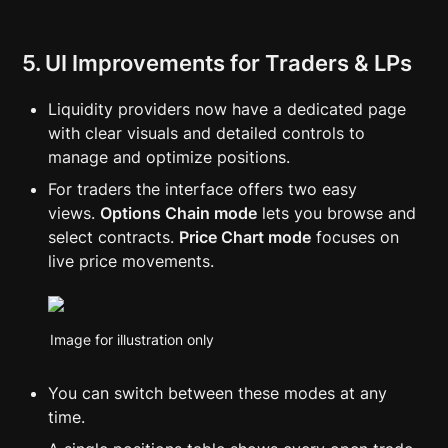
5. UI Improvements for Traders & LPs
Liquidity providers now have a dedicated page 
with clear visuals and detailed controls to 
manage and optimize positions.
For traders the interface offers two easy 
views. 
Options Chain mode
 lets you browse and 
select contracts. 
Price Chart mode
 focuses on 
live price movements.
Image for illustration only
You can switch between these modes at any 
time.