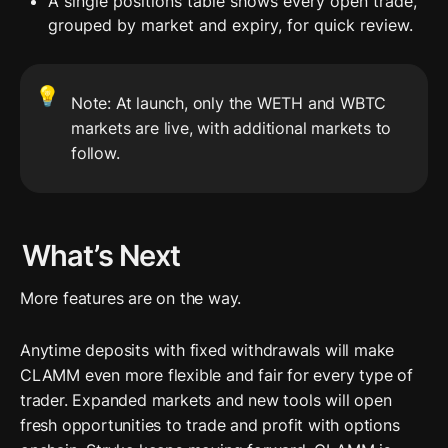
A single positions table shows every open trade, 
grouped by market and expiry, for quick review.
💡
Note: At launch, only the WETH and WBTC 
markets are live, with additional markets to 
follow.
What’s Next
More features are on the way.
Anytime deposits with fixed withdrawals will make 
CLAMM even more flexible and fair for every type of 
trader. Expanded markets and new tools will open 
fresh opportunities to trade and profit with options 