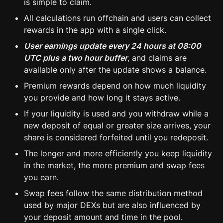
is simple to claim.
All calculations run offchain and users can collect 
rewards in the app with a single click.
User earnings update every 24 hours at 08:00 
UTC plus a two hour buffer
, and claims are 
available only after the update shows a balance.
Premium rewards depend on how much liquidity 
you provide and how long it stays active.
If your liquidity is used and you withdraw while a 
new deposit of equal or greater size arrives, your 
share is considered forfeited until you redeposit.
The longer and more efficiently you keep liquidity 
in the market, the more premium and swap fees 
you earn.
Swap fees follow the same distribution method 
used by major DEXs but are also influenced by 
your deposit amount and time in the pool.