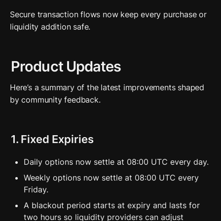
Secure transaction flows now keep every purchase or 
liquidity addition safe.
Product Updates
Here’s a summary of the latest improvements shaped 
by community feedback.
1. Fixed Expiries
Daily options now settle at 08:00 UTC every day.
Weekly options now settle at 08:00 UTC every 
Friday. 
A blackout period starts at expiry and lasts for 
two hours so liquidity providers can adjust 