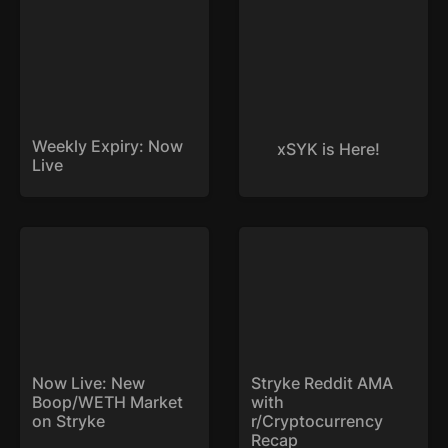
Weekly Expiry: Now 
xSYK is Here!
Live
Now Live: New
Stryke Reddit AMA with
Boop/WETH Market on
r/Cryptocurrency Recap
Stryke
Now Live: New 
Stryke Reddit AMA 
Boop/WETH Market 
with 
on Stryke
r/Cryptocurrency 
Recap