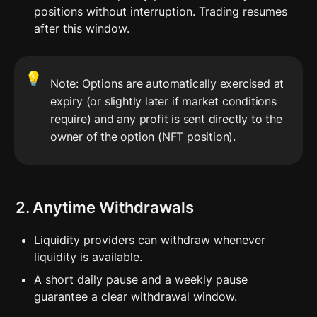
positions without interruption. Trading resumes 
after this window.
💡
Note: Options are automatically exercised at 
expiry (or slightly later if market conditions 
require) and any profit is sent directly to the 
owner of the option (NFT position).
2. Anytime Withdrawals
Liquidity providers can withdraw whenever 
liquidity is available.
A short daily pause and a weekly pause 
guarantee a clear withdrawal window.