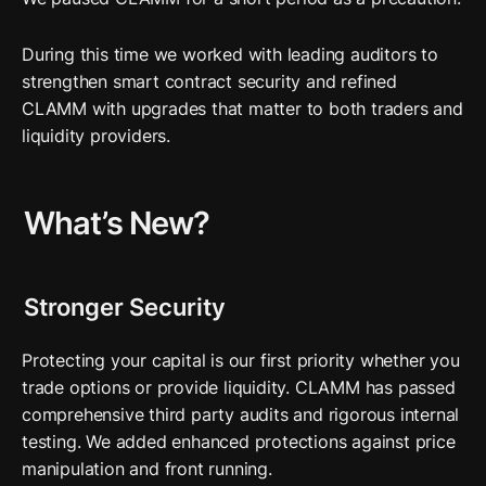
During this time we worked with leading auditors to 
strengthen smart contract security and refined 
CLAMM with upgrades that matter to both traders and 
liquidity providers.
What’s New?
Stronger Security
Protecting your capital is our first priority whether you 
trade options or provide liquidity. CLAMM has passed 
comprehensive third party audits and rigorous internal 
testing. We added enhanced protections against price 
manipulation and front running.