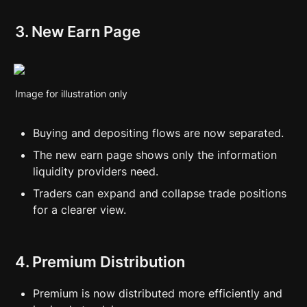
3. New Earn Page
Image for illustration only
Buying and depositing flows are now separated.
The new earn page shows only the information 
liquidity providers need.
Traders can expand and collapse trade positions 
for a clearer view.
4. Premium Distribution
Premium is now distributed more efficiently and 