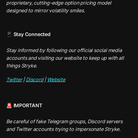
proprietary, cutting-edge option pricing model 
designed to mirror volatility smiles.
📱 Stay Connected
Stay informed by following our official social media 
accounts and visiting our website to keep up with all 
things Stryke.
Twitter
 | 
Discord
 | 
Website
🚨 IMPORTANT
Be careful of fake Telegram groups, Discord servers 
and Twitter accounts trying to impersonate Stryke.