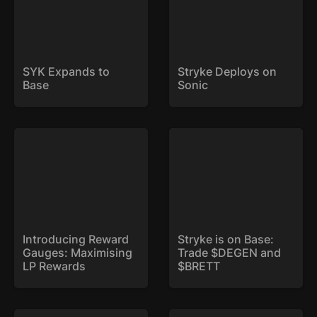
SYK Expands to 
Stryke Deploys on 
Base
Sonic
Introducing Reward
Stryke is on Base: Trade
Gauges: Maximising LP
$DEGEN and $BRETT
Rewards
Introducing Reward 
Stryke is on Base: 
Gauges: Maximising 
Trade $DEGEN and 
LP Rewards
$BRETT
Weekly Expiry: Now Live
xSYK is Here!