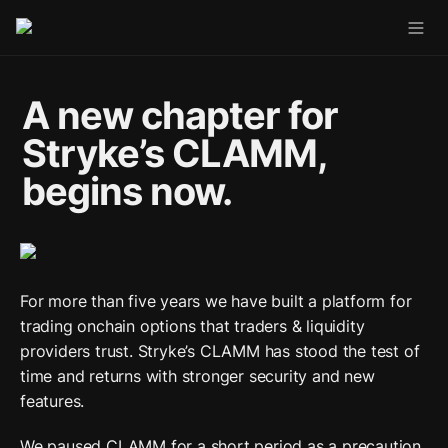
A new chapter for 
Stryke’s CLAMM, 
begins now.
For more than five years we have built a platform for 
trading onchain options that traders & liquidity 
providers trust. Stryke’s CLAMM has stood the test of 
time and returns with stronger security and new 
features. 
We paused CLAMM for a short period as a precaution.