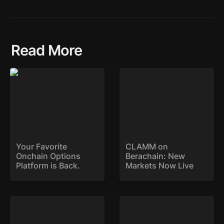
Read More
Your Favorite Onchain
CLAMM on Berachain:
Options Platform is
New Markets Now Live
Back.
Your Favorite 
CLAMM on 
Onchain Options 
Berachain: New 
Platform is Back. 
Markets Now Live
SYK Expands to Base
Stryke Deploys on Sonic