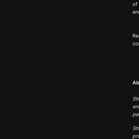
of
an
Re
co
Ab
St
en
pa
St
pr