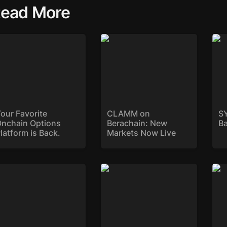
ead More
ur Favorite Onchain
CLAMM on Berachain:
SYK
tions Platform is
New Markets Now Live
ck.
our Favorite 
CLAMM on 
SY
nchain Options 
Berachain: New 
B
latform is Back. 
Markets Now Live
ryke Deploys on Sonic
Introducing Reward
Str
Gauges: Maximising LP
$DE
Rewards