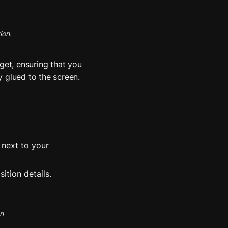
ion.
get, ensuring that you 
y glued to the screen.
next to your 
ition details.
on