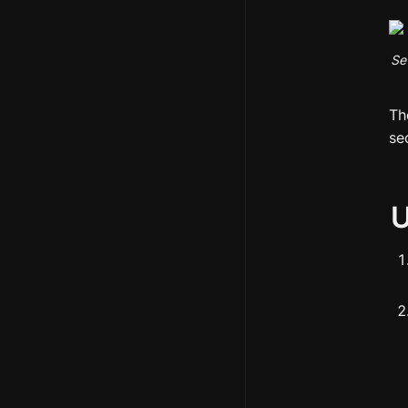
Se
Th
se
U