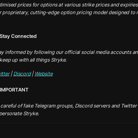
timised prices for options at various strike prices and expiries
r proprietary, cutting-edge option pricing model designed to mi
Stay Connected
ay informed by following our official social media accounts and
keep up with all things Stryke.
itter
 | 
Discord
 | 
Website
IMPORTANT
 careful of fake Telegram groups, Discord servers and Twitter 