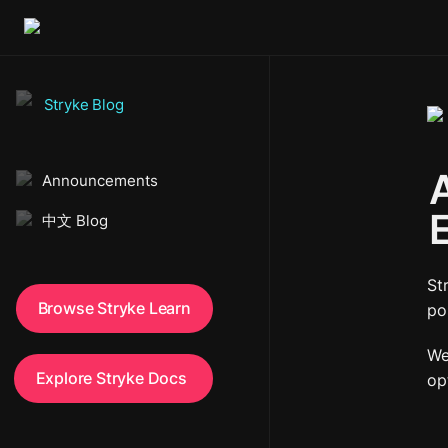
Stryke Blog
A
Announcements
中文 Blog
St
Browse Stryke Learn
po
We
Explore Stryke Docs 
op