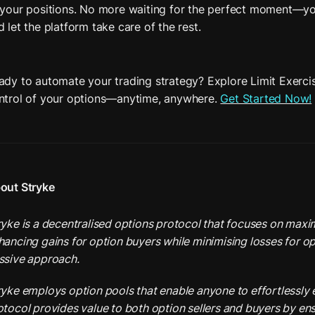
 your positions. No more waiting for the perfect moment—you
d let the platform take care of the rest. 
ady to automate your trading strategy? Explore Limit Exerci
ntrol of your options—anytime, anywhere. 
Get Started Now!
out Stryke
ryke is a decentralised options protocol that focuses on maximi
hancing gains for option buyers while minimising losses for opt
ssive approach.
ryke employs option pools that enable anyone to effortlessly e
otocol provides value to both option sellers and buyers by ens