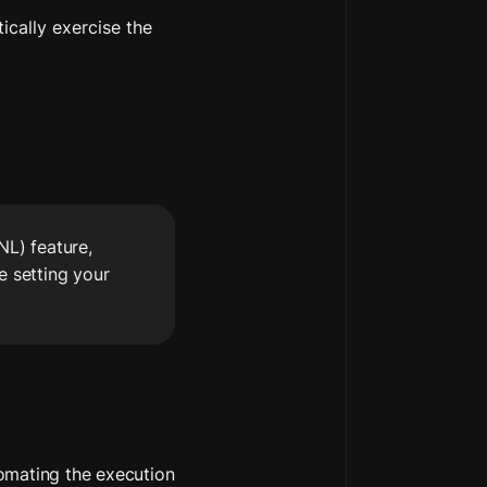
ically exercise the 
L) feature, 
 setting your 
omating the execution 