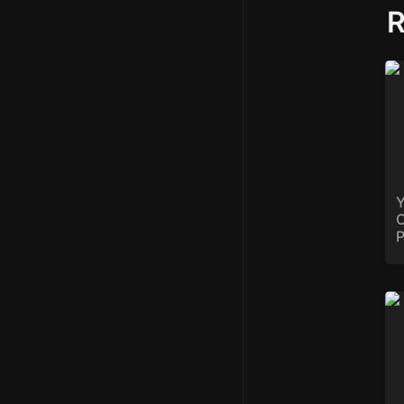
R
Yo
Op
Ba
Y
O
P
St