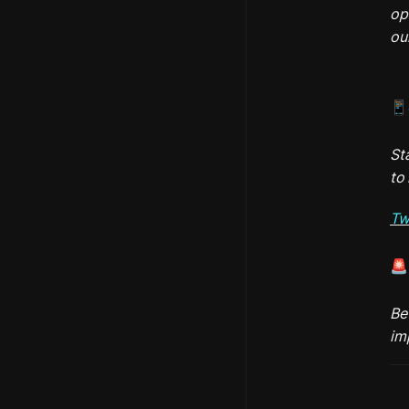
op
ou
📱
St
to 
Tw
🚨
Be