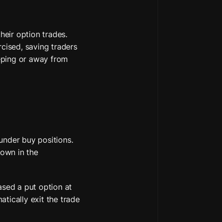
heir option trades. 
cised, saving traders 
eping or away from 
under buy positions. 
own in the 
ased a put option at 
tically exit the trade 