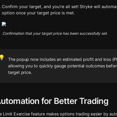
Confirm your target, and you’re all set! Stryke will automat
option once your target price is met.
Confirmation that your target price has been successfully set.
💡
The popup now includes an estimated profit and loss (PN
allowing you to quickly gauge potential outcomes before
target price. 
utomation for Better Trading
e Limit Exercise feature makes options trading easier by aut