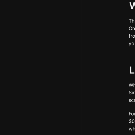
W
Th
On
fr
yo
L
Wh
Si
sc
Fo
$0
wh