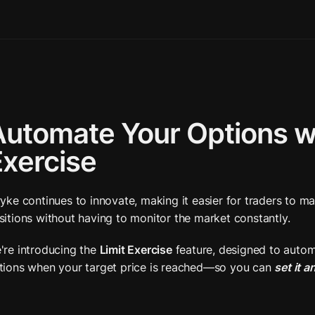
utomate Your Options wit
Exercise
ryke continues to innovate, making it easier for traders to ma
sitions without having to monitor the market constantly. 
're introducing the 
Limit Exercise
 feature, designed to autom
tions when your target price is reached—so you can 
set it a