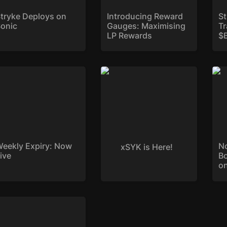
tryke Deploys on 
Introducing Reward 
St
onic
Gauges: Maximising 
T
LP Rewards
$
ekly Expiry: Now Live
xSYK is Here!
Now
Boo
Str
eekly Expiry: Now 
No
xSYK is Here!
ive
B
on
ryke Reddit AMA with
Cryptocurrency Recap