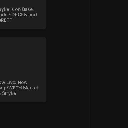
ryke is on Base: 
rade $DEGEN and 
BRETT
 Live: New
p/WETH Market on
yke
w Live: New 
oop/WETH Market 
 Stryke