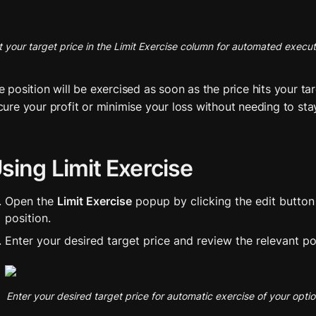
t your target price in the Limit Exercise column for automated execut
e position will be exercised as soon as the price hits your tar
cure your profit or minimise your loss without needing to sta
sing Limit Exercise
Open the 
Limit Exercise
 popup by clicking the edit button 
position.
Enter your desired target price and review the relevant pos
Enter your desired target price for automatic exercise of your opti