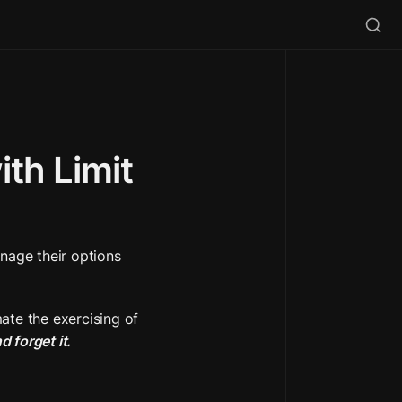
h Limit 
nage their options 
ate the exercising of 
nd forget it.