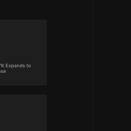
 Expands to Base
K Expands to 
ase
yke is on Base: Trade
GEN and $BRETT