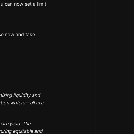
 can now set a limit 
se now and take 
sing liquidity and 
ion writers—all in a 
arn yield. The 
uring equitable and 