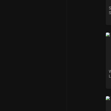
S
S
We
W
L
St
r/