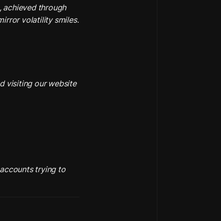
, achieved through 
rror volatility smiles.
 visiting our website 
accounts trying to 