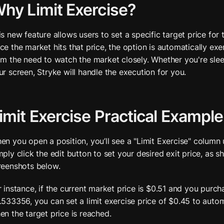
hy Limit Exercise?
is new feature allows users to set a specific target price for t
ce the market hits that price, the option is automatically exer
om the need to watch the market closely. Whether you're sle
ur screen, Stryke will handle the execution for you.
imit Exercise Practical Example
en you open a position, you’ll see a "Limit Exercise" column 
mply click the edit button to set your desired exit price, as sh
reenshots below. 
r instance, if the current market price is $0.51 and you purch
.533356, you can set a limit exercise price of $0.45 to automa
en the target price is reached.