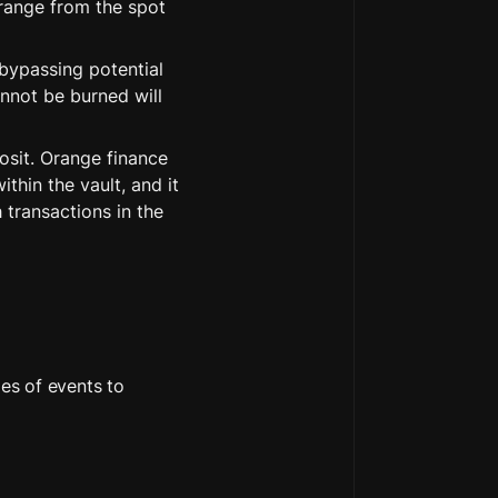
 range from the spot 
bypassing potential 
nnot be burned will 
sit. Orange finance 
hin the vault, and it 
transactions in the 
es of events to 