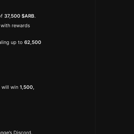
f 
37,500 $ARB
. 
with rewards 
aling up to 
62,500 
will win 
1,500, 
ange’s Discord.