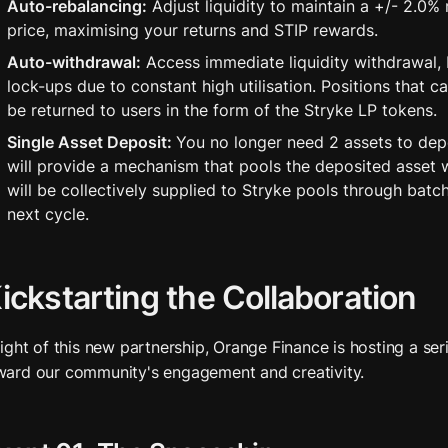
Auto-rebalancing:
 Adjust liquidity to maintain a +/- 2.0%
price, maximising your returns and STIP rewards.
Auto-withdrawal:
 Access immediate liquidity withdrawal, 
lock-ups due to constant high utilisation. Positions that ca
be returned to users in the form of the Stryke LP tokens.
Single Asset Deposit: 
You no longer need 2 assets to depo
will provide a mechanism that pools the deposited asset wit
will be collectively supplied to Stryke pools through batch 
next cycle.
ickstarting the Collaboration
 light of this new partnership, Orange Finance is hosting a seri
ward our community's engagement and creativity. 