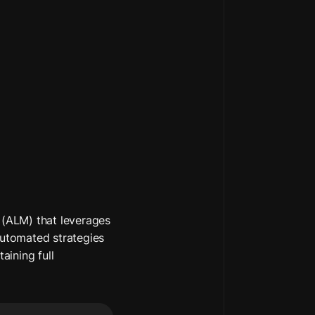
(ALM) that leverages 
automated strategies 
aining full 