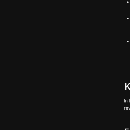
K
In
re