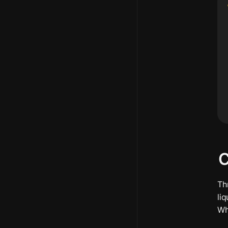
C
Th
li
Wh