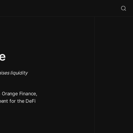
ve
ses liquidity 
Orange Finance, 
ent for the DeFi 