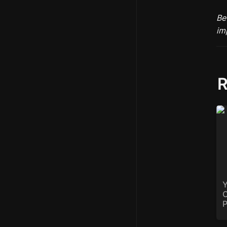
Be
R
Yo
Op
Ba
Y
O
P