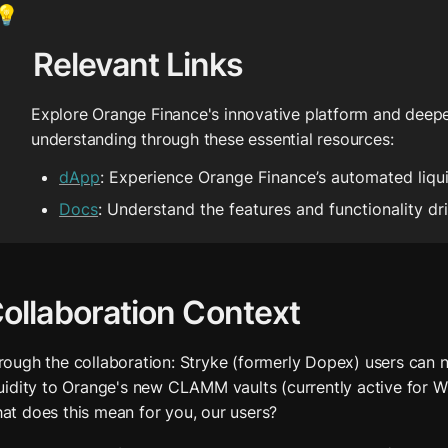
💡
Relevant Links
Explore Orange Finance's innovative platform and deepe
understanding through these essential resources:
dApp
: Experience Orange Finance’s automated liq
Docs
: Understand the features and functionality dr
ollaboration Context
rough the collaboration: Stryke (formerly Dopex) users can n
quidity to Orange's new CLAMM vaults (currently active for WE
at does this mean for you, our users?