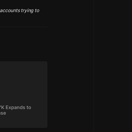
accounts trying to 
 Expands to Base
K Expands to 
ase