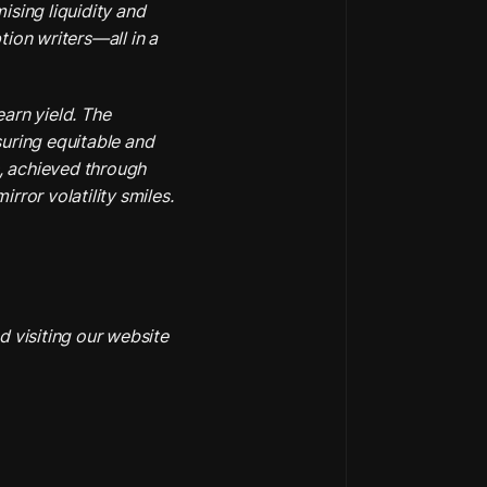
sing liquidity and 
ion writers—all in a 
arn yield. The 
uring equitable and 
, achieved through 
rror volatility smiles.
 visiting our website 