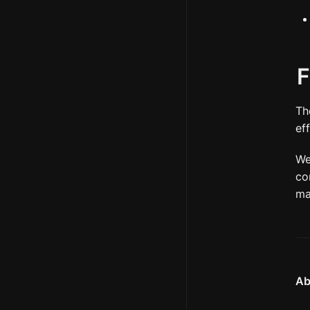
F
Th
ef
We
co
ma
Ab