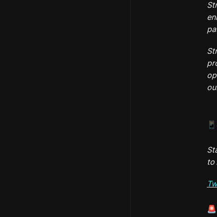
St
en
pa
St
pr
op
ou
📱
St
to 
Tw
🚨