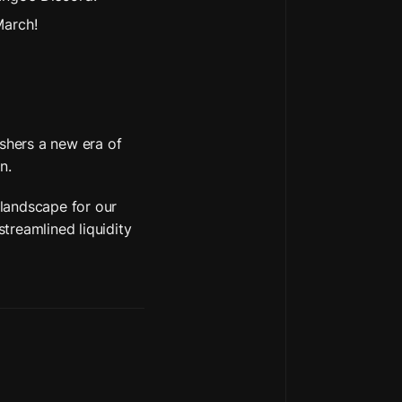
March!
hers a new era of 
n. 
landscape for our 
reamlined liquidity 