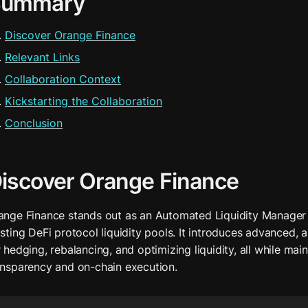
Summary
Discover Orange Finance
Relevant Links
Collaboration Context
Kickstarting the Collaboration
Conclusion
iscover Orange Finance
ange Finance stands out as an Automated Liquidity Manager 
isting DeFi protocol liquidity pools. It introduces advanced, 
 hedging, rebalancing, and optimizing liquidity, all while maint
ansparency and on-chain execution.