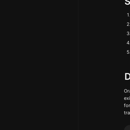
D
Or
ex
for
tr