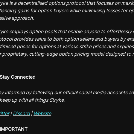
ryke is a decentralised options protocol that focuses on maximi
hancing gains for option buyers while minimising losses for opt
ssive approach.
ryke employs option pools that enable anyone to effortlessly e
otocol provides value to both option sellers and buyers by ens
timised prices for options at various strike prices and expiries
r proprietary, cutting-edge option pricing model designed to mi
Stay Connected
ay informed by following our official social media accounts and
keep up with all things Stryke.
itter
 | 
Discord
 | 
Website
IMPORTANT