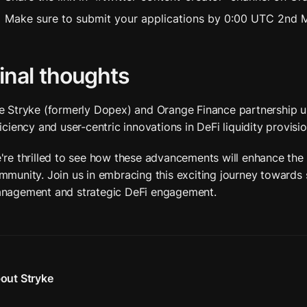
Make sure to submit your applications by 0:00 UTC 2nd 
inal thoughts
e Stryke (formerly Dopex) and Orange Finance partnership us
ficiency and user-centric innovations in DeFi liquidity provisio
're thrilled to see how these advancements will enhance the 
mmunity. Join us in embracing this exciting journey towards st
nagement and strategic DeFi engagement.
out Stryke