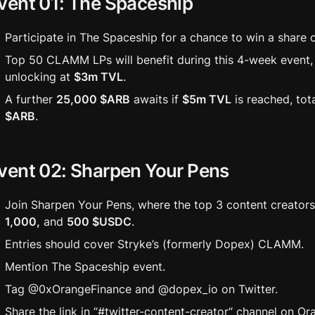
vent 01: The Spaceship
Participate in The Spaceship for a chance to win a share o
Top 50 CLAMM LPs will benefit during this 4-week event, 
unlocking at 
$3m TVL
. 
A further 
25,000 $ARB
 awaits if 
$5m TVL
 is reached, tot
$ARB
.
vent 02: Sharpen Your Pens
Join Sharpen Your Pens, where the top 3 content creators 
1,000,
 and 
500 $USDC
. 
Entries should cover Stryke’s (formerly Dopex) CLAMM.
Mention The Spaceship event.
Tag @0xOrangeFinance and @dopex_io on Twitter.
Share the link in “#twitter-content-creator“ channel on Or