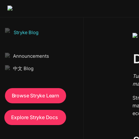
Stryke Blog
D
Announcements
中文 Blog
Tu
ma
Browse Stryke Learn
St
ma
ec
Explore Stryke Docs 