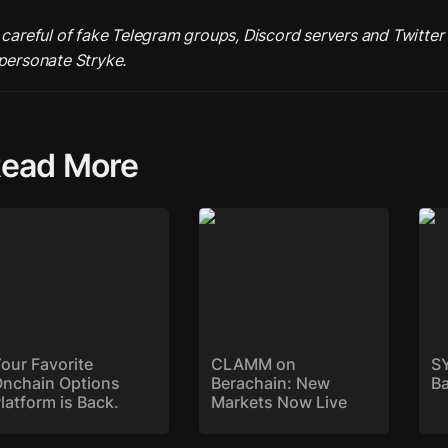
 careful of fake Telegram groups, Discord servers and Twitter 
ead More
ur Favorite Onchain
CLAMM on Berachain:
SYK
tions Platform is
New Markets Now Live
ck.
our Favorite 
CLAMM on 
SY
nchain Options 
Berachain: New 
B
latform is Back. 
Markets Now Live