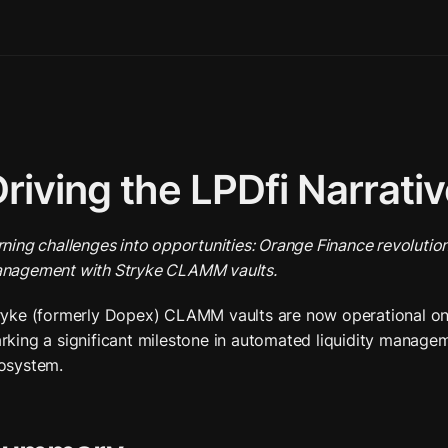
riving the LPDfi Narrati
rning challenges into opportunities: Orange Finance revolutioni
nagement with Stryke CLAMM vaults.
ryke (formerly Dopex) CLAMM vaults are now operational on 
rking a significant milestone in automated liquidity managem
osystem.