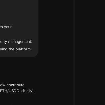
n your 
uidity management.
iving the platform.
ow contribute 
TH/USDC initially). 